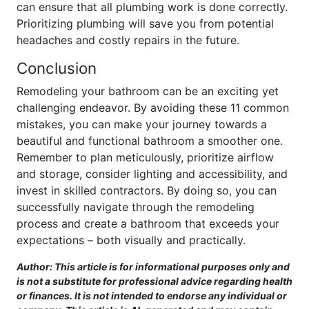
can ensure that all plumbing work is done correctly.
Prioritizing plumbing will save you from potential
headaches and costly repairs in the future.
Conclusion
Remodeling your bathroom can be an exciting yet
challenging endeavor. By avoiding these 11 common
mistakes, you can make your journey towards a
beautiful and functional bathroom a smoother one.
Remember to plan meticulously, prioritize airflow
and storage, consider lighting and accessibility, and
invest in skilled contractors. By doing so, you can
successfully navigate through the remodeling
process and create a bathroom that exceeds your
expectations – both visually and practically.
Author: This article is for informational purposes only and
is not a substitute for professional advice regarding health
or finances. It is not intended to endorse any individual or