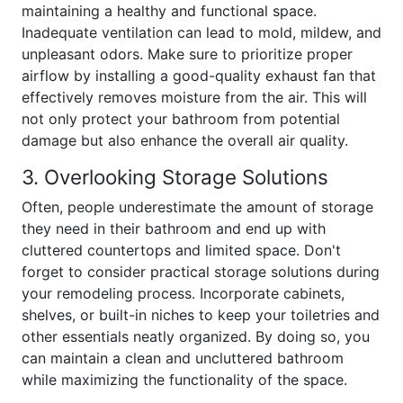
maintaining a healthy and functional space.
Inadequate ventilation can lead to mold, mildew, and
unpleasant odors. Make sure to prioritize proper
airflow by installing a good-quality exhaust fan that
effectively removes moisture from the air. This will
not only protect your bathroom from potential
damage but also enhance the overall air quality.
3. Overlooking Storage Solutions
Often, people underestimate the amount of storage
they need in their bathroom and end up with
cluttered countertops and limited space. Don't
forget to consider practical storage solutions during
your remodeling process. Incorporate cabinets,
shelves, or built-in niches to keep your toiletries and
other essentials neatly organized. By doing so, you
can maintain a clean and uncluttered bathroom
while maximizing the functionality of the space.