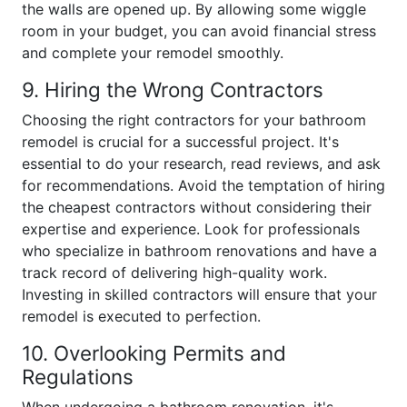
the walls are opened up. By allowing some wiggle
room in your budget, you can avoid financial stress
and complete your remodel smoothly.
9. Hiring the Wrong Contractors
Choosing the right contractors for your bathroom
remodel is crucial for a successful project. It's
essential to do your research, read reviews, and ask
for recommendations. Avoid the temptation of hiring
the cheapest contractors without considering their
expertise and experience. Look for professionals
who specialize in bathroom renovations and have a
track record of delivering high-quality work.
Investing in skilled contractors will ensure that your
remodel is executed to perfection.
10. Overlooking Permits and
Regulations