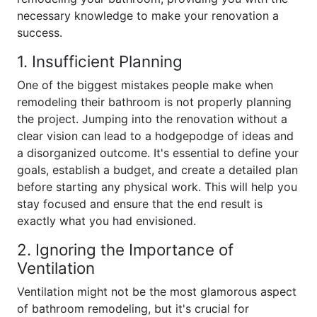
necessary knowledge to make your renovation a
success.
1. Insufficient Planning
One of the biggest mistakes people make when
remodeling their bathroom is not properly planning
the project. Jumping into the renovation without a
clear vision can lead to a hodgepodge of ideas and
a disorganized outcome. It's essential to define your
goals, establish a budget, and create a detailed plan
before starting any physical work. This will help you
stay focused and ensure that the end result is
exactly what you had envisioned.
2. Ignoring the Importance of
Ventilation
Ventilation might not be the most glamorous aspect
of bathroom remodeling, but it's crucial for