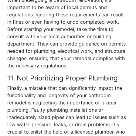
When undergoing a bathroom renovation, it's
important to be aware of local permits and
regulations. Ignoring these requirements can result
in fines or even having to undo completed work.
Before starting your remodel, take the time to
consult with your local authorities or building
department. They can provide guidance on permits
needed for plumbing, electrical work, and structural
changes, ensuring that your remodel complies with
the necessary regulations.
11. Not Prioritizing Proper Plumbing
Finally, a mistake that can significantly impact the
functionality and longevity of your bathroom
remodel is neglecting the importance of proper
plumbing. Faulty plumbing installations or
inadequately sized pipes can lead to issues such as
low water pressure, leaks, or drain problems. It's
crucial to enlist the help of a licensed plumber who