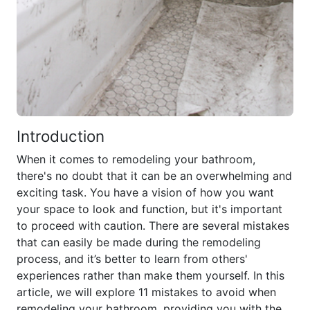
Introduction
When it comes to remodeling your bathroom,
there's no doubt that it can be an overwhelming and
exciting task. You have a vision of how you want
your space to look and function, but it's important
to proceed with caution. There are several mistakes
that can easily be made during the remodeling
process, and it’s better to learn from others'
experiences rather than make them yourself. In this
article, we will explore 11 mistakes to avoid when
remodeling your bathroom, providing you with the