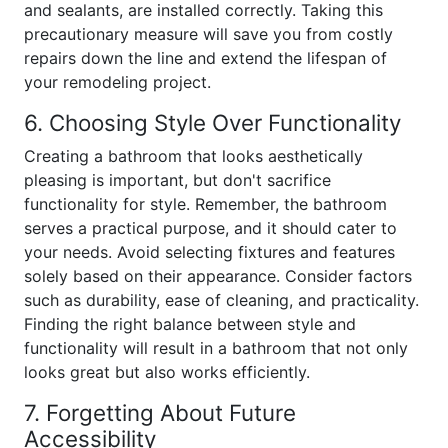
and sealants, are installed correctly. Taking this
precautionary measure will save you from costly
repairs down the line and extend the lifespan of
your remodeling project.
6. Choosing Style Over Functionality
Creating a bathroom that looks aesthetically
pleasing is important, but don't sacrifice
functionality for style. Remember, the bathroom
serves a practical purpose, and it should cater to
your needs. Avoid selecting fixtures and features
solely based on their appearance. Consider factors
such as durability, ease of cleaning, and practicality.
Finding the right balance between style and
functionality will result in a bathroom that not only
looks great but also works efficiently.
7. Forgetting About Future
Accessibility