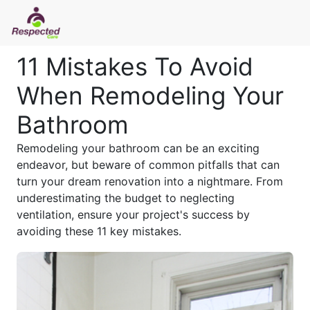
11 Mistakes To Avoid
When Remodeling Your
Bathroom
Remodeling your bathroom can be an exciting
endeavor, but beware of common pitfalls that can
turn your dream renovation into a nightmare. From
underestimating the budget to neglecting
ventilation, ensure your project's success by
avoiding these 11 key mistakes.