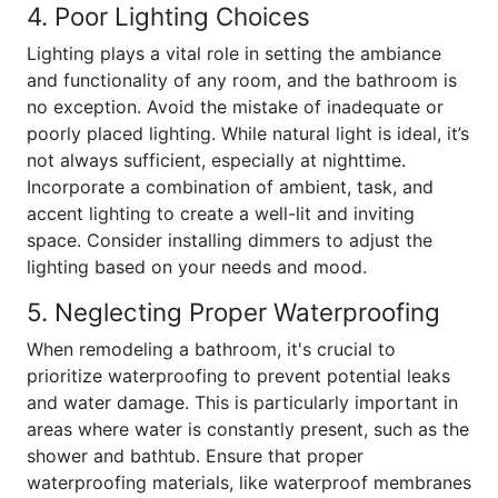
4. Poor Lighting Choices
Lighting plays a vital role in setting the ambiance
and functionality of any room, and the bathroom is
no exception. Avoid the mistake of inadequate or
poorly placed lighting. While natural light is ideal, it’s
not always sufficient, especially at nighttime.
Incorporate a combination of ambient, task, and
accent lighting to create a well-lit and inviting
space. Consider installing dimmers to adjust the
lighting based on your needs and mood.
5. Neglecting Proper Waterproofing
When remodeling a bathroom, it's crucial to
prioritize waterproofing to prevent potential leaks
and water damage. This is particularly important in
areas where water is constantly present, such as the
shower and bathtub. Ensure that proper
waterproofing materials, like waterproof membranes