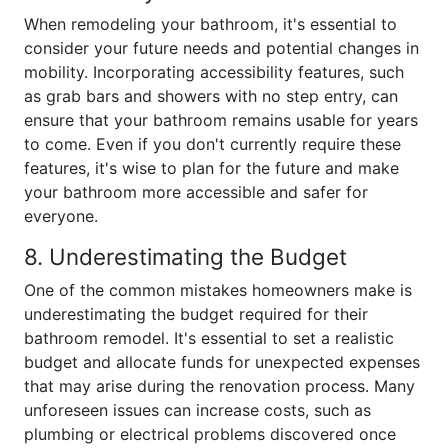
When remodeling your bathroom, it's essential to
consider your future needs and potential changes in
mobility. Incorporating accessibility features, such
as grab bars and showers with no step entry, can
ensure that your bathroom remains usable for years
to come. Even if you don't currently require these
features, it's wise to plan for the future and make
your bathroom more accessible and safer for
everyone.
8. Underestimating the Budget
One of the common mistakes homeowners make is
underestimating the budget required for their
bathroom remodel. It's essential to set a realistic
budget and allocate funds for unexpected expenses
that may arise during the renovation process. Many
unforeseen issues can increase costs, such as
plumbing or electrical problems discovered once