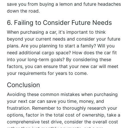
save you from buying a lemon and future headaches
down the road.
6. Failing to Consider Future Needs
When purchasing a car, it's important to think
beyond your current needs and consider your future
plans. Are you planning to start a family? Will you
need additional cargo space? How does the car fit
into your long-term goals? By considering these
factors, you can ensure that your new car will meet
your requirements for years to come.
Conclusion
Avoiding these common mistakes when purchasing
your next car can save you time, money, and
frustration. Remember to thoroughly research your
options, factor in the total cost of ownership, take a
comprehensive test drive, consider the overall cost