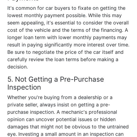
It's common for car buyers to fixate on getting the
lowest monthly payment possible. While this may
seem appealing, it's essential to consider the overall
cost of the vehicle and the terms of the financing. A
longer loan term with lower monthly payments may
result in paying significantly more interest over time.
Be sure to negotiate the price of the car itself and
carefully review the loan terms before making a
decision.
5. Not Getting a Pre-Purchase
Inspection
Whether you're buying from a dealership or a
private seller, always insist on getting a pre-
purchase inspection. A mechanic's professional
opinion can uncover potential issues or hidden
damages that might not be obvious to the untrained
eye. Investing a small amount in an inspection can