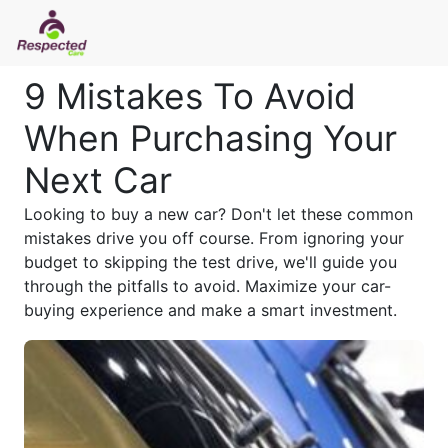
9 Mistakes To Avoid
When Purchasing Your
Next Car
Looking to buy a new car? Don't let these common
mistakes drive you off course. From ignoring your
budget to skipping the test drive, we'll guide you
through the pitfalls to avoid. Maximize your car-
buying experience and make a smart investment.