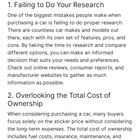
1. Failing to Do Your Research
One of the biggest mistakes people make when
purchasing a car is failing to do proper research.
There are countless car makes and models out
there, each with its own set of features, pros, and
cons. By taking the time to research and compare
different options, you can make an informed
decision that suits your needs and preferences.
Check out online reviews, consumer reports, and
manufacturer websites to gather as much
information as possible.
2. Overlooking the Total Cost of
Ownership
When considering purchasing a car, many buyers
focus solely on the sticker price without considering
the long-term expenses. The total cost of ownership
includes fuel costs, insurance, maintenance, and