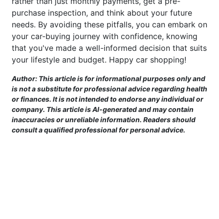
rather than just monthly payments, get a pre-
purchase inspection, and think about your future
needs. By avoiding these pitfalls, you can embark on
your car-buying journey with confidence, knowing
that you've made a well-informed decision that suits
your lifestyle and budget. Happy car shopping!
Author: This article is for informational purposes only and
is not a substitute for professional advice regarding health
or finances. It is not intended to endorse any individual or
company. This article is AI-generated and may contain
inaccuracies or unreliable information. Readers should
consult a qualified professional for personal advice.