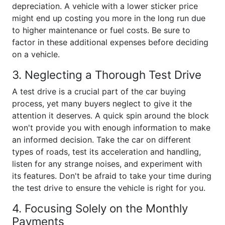
depreciation. A vehicle with a lower sticker price
might end up costing you more in the long run due
to higher maintenance or fuel costs. Be sure to
factor in these additional expenses before deciding
on a vehicle.
3. Neglecting a Thorough Test Drive
A test drive is a crucial part of the car buying
process, yet many buyers neglect to give it the
attention it deserves. A quick spin around the block
won't provide you with enough information to make
an informed decision. Take the car on different
types of roads, test its acceleration and handling,
listen for any strange noises, and experiment with
its features. Don't be afraid to take your time during
the test drive to ensure the vehicle is right for you.
4. Focusing Solely on the Monthly
Payments