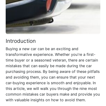
Introduction
Buying a new car can be an exciting and
transformative experience. Whether you're a first-
time buyer or a seasoned veteran, there are certain
mistakes that can easily be made during the car
purchasing process. By being aware of these pitfalls
and avoiding them, you can ensure that your next
car-buying experience is smooth and enjoyable. In
this article, we will walk you through the nine most
common mistakes car buyers make and provide you
with valuable insights on how to avoid them.